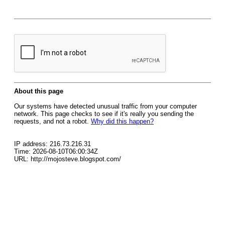
About this page
Our systems have detected unusual traffic from your computer
network. This page checks to see if it's really you sending the
requests, and not a robot.
Why did this happen?
IP address: 216.73.216.31
Time: 2026-08-10T06:00:34Z
URL: http://mojosteve.blogspot.com/